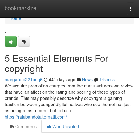
Home
bookmarkize
Togg
navi
Home
1
5 Essential Elements For
copyright
margaretb221pdq6
441 days ago
News
Discuss
We acquire promotion charges from the manufacturers we review
that have an affect on the rating and scoring of these types of
brands. This may possibly describe why copyright is gaining
traction between younger digital natives who see the net not just
as being a Instrument, but to be a
https://rajabandotalternatif.com/
Comments
Who Upvoted