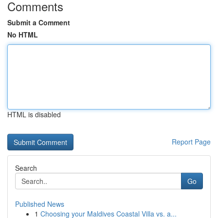
Comments
Submit a Comment
No HTML
HTML is disabled
Report Page
Search
Go
Published News
1
Choosing your Maldives Coastal Villa vs. a...