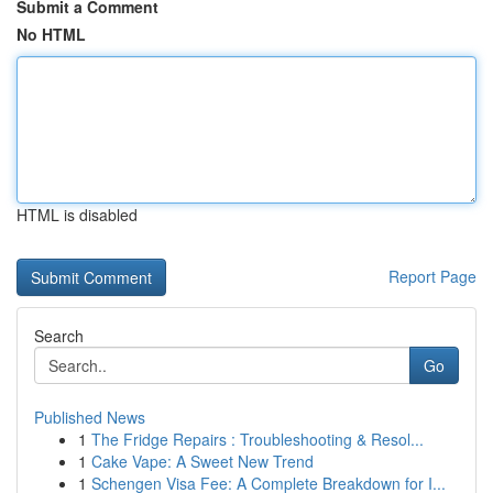
Submit a Comment
No HTML
HTML is disabled
Report Page
Search
Go
Published News
1
The Fridge Repairs : Troubleshooting & Resol...
1
Cake Vape: A Sweet New Trend
1
Schengen Visa Fee: A Complete Breakdown for I...