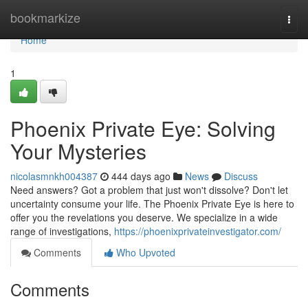
Home
bookmarkize
Togg
navi
Home
1
Phoenix Private Eye: Solving
Your Mysteries
nicolasmnkh004387
444 days ago
News
Discuss
Need answers? Got a problem that just won't dissolve? Don't let
uncertainty consume your life. The Phoenix Private Eye is here to
offer you the revelations you deserve. We specialize in a wide
range of investigations,
https://phoenixprivateinvestigator.com/
Comments
Who Upvoted
Comments