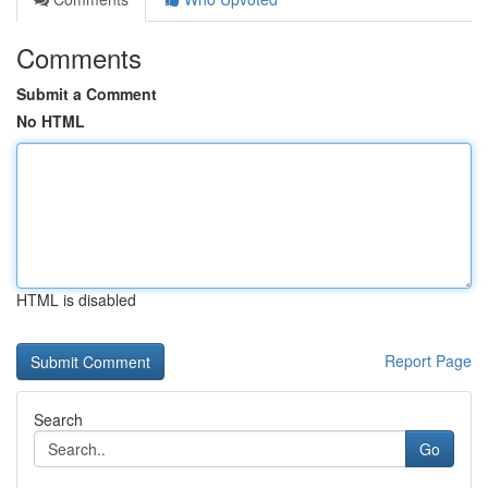
Comments
Submit a Comment
No HTML
HTML is disabled
Report Page
Search
Go