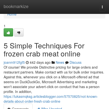
Home
bookmarkize
Togg
navi
Home
1
5 Simple Techniques For
frozen crab meat online
joanm912fgf5
442 days ago
News
Discuss
Of course! We provide Distinctive pricing for large orders and
restaurant partners. Make contact with us for bulk order inquiries.
Against this, whenever you click on a Microsoft-offered ad that
seems on DuckDuckGo, Microsoft Advertising and marketing
won't associate your advert-click on conduct that has a person
profile. In addition,
https://lukasmqksg.articlesblogger.com/57570825/not-known-
details-about-order-fresh-crab-online
Comments
Who Upvoted