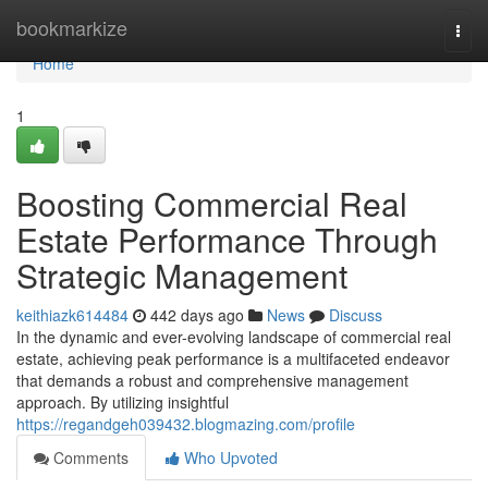
Home
bookmarkize
Togg
navi
Home
1
Boosting Commercial Real
Estate Performance Through
Strategic Management
keithiazk614484
442 days ago
News
Discuss
In the dynamic and ever-evolving landscape of commercial real
estate, achieving peak performance is a multifaceted endeavor
that demands a robust and comprehensive management
approach. By utilizing insightful
https://regandgeh039432.blogmazing.com/profile
Comments
Who Upvoted