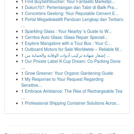
1
Find BuySellVoucher: Your Fantastic Marketpl...
1
Dukun707: Pertentangan dan Tabir di Balik Pra...
1
Concreters Geelong: Your Reputable Cement E...
1
Portal Megadewa88 Panduan Lengkap dan Terbaru
...
1
Sparkling Glass : Your Nearby 's Guide to W...
1
Cerritos Auto Glass: Glass Repair Speciali...
1
Explore Mangalore with a Tour Bus : Your C...
1
Outboard Motors for Sale Worldwide – Reliable M...
1
إشعار شهادة تركيب أدوات الوقاية والحماية من ...
1
Our Private Label K-Cup Dream: Co-Packing Done
...
1
Grow Greener: Your Organic Gardening Guide
1
My Response to Your Request Regarding
Sensitive...
1
Embrace Ambiance: The Rise of Rechargeable Tea
...
1
Professional Shipping Container Solutions Acros...