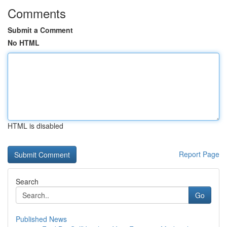
Comments
Submit a Comment
No HTML
HTML is disabled
Report Page
Search
Go
Published News