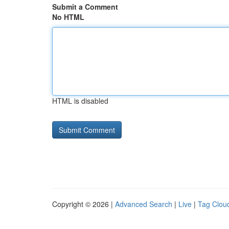
Submit a Comment
No HTML
HTML is disabled
Copyright © 2026 |
Advanced Search
|
Live
|
Tag Clou