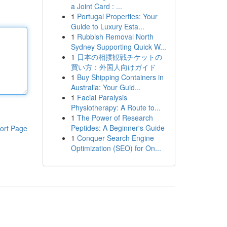
a Joint Card : ...
1
Portugal Properties: Your
Guide to Luxury Esta...
1
Rubbish Removal North
Sydney Supporting Quick W...
1
日本の相撲観戦チケットの
買い方：外国人向けガイド
1
Buy Shipping Containers in
Australia: Your Guid...
1
Facial Paralysis
Physiotherapy: A Route to...
1
The Power of Research
Peptides: A Beginner's Guide
ort Page
1
Conquer Search Engine
Optimization (SEO) for On...