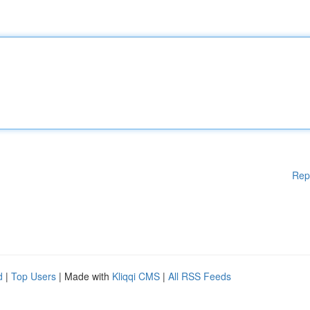
Rep
d
|
Top Users
| Made with
Kliqqi CMS
|
All RSS Feeds