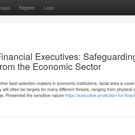
roups
Register
Login
Financial Executives: Safeguardin
 from the Economic Sector
r best selection-makers in economic institutions, facial area a novel l
y will often be targets for many different threats, ranging from physical 
e. Presented the sensitive nature
https://executive-protection-for-financ