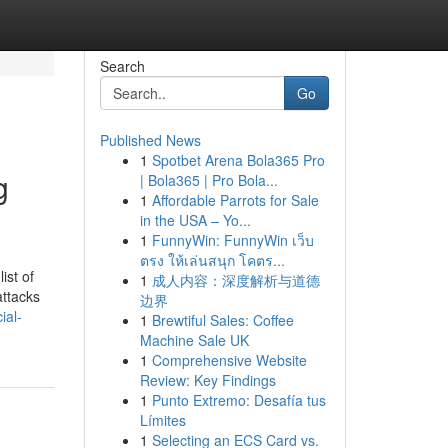
Search
Go
Published News
1
Spotbet Arena Bola365 Pro
g
| Bola365 | Pro Bola...
1
Affordable Parrots for Sale
in the USA – Yo...
1
FunnyWin: FunnyWin เว็บ
ตรง ให้เล่นสนุก โคตร...
ist of
1
成人内容：深度解析与道德
attacks
边界
ial-
1
Brewtiful Sales: Coffee
Machine Sale UK
1
Comprehensive Website
Review: Key Findings
1
Punto Extremo: Desafía tus
Límites
1
Selecting an ECS Card vs.