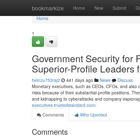
Home
bookmarkize
Home
New
Submit
G
Home
1
Government Security for 
Superior-Profile Leaders
heinzu753raj2
441 days ago
News
Discuss
Monetary executives, such as CEOs, CFOs, and also othe
risks because of their substantial-profile positions. The
and kidnapping to cyberattacks and company espionag
executives.trustedstandard.com/
Comments
Who Upvoted
Comments