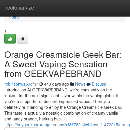
Home
bookmarkize
Home
1
Orange Creamsicle Geek Bar:
A Sweet Vaping Sensation
from GEEKVAPEBRAND
robinsonw159dfh7
443 days ago
News
Discuss
Introduction At GEEKVAPEBRAND, we’re constantly on the
lookout for the next significant flavor within the vaping globe. If
you’re a supporter of dessert-impressed vapes, Then you
definitely’re intending to enjoy the Orange Creamsicle Geek Bar.
This taste is actually a nostalgic combination of creamy vanilla
and tangy orange, harking back
https://buygeekbarorangecreamsicl36789.ktwiki.com/1472215/or