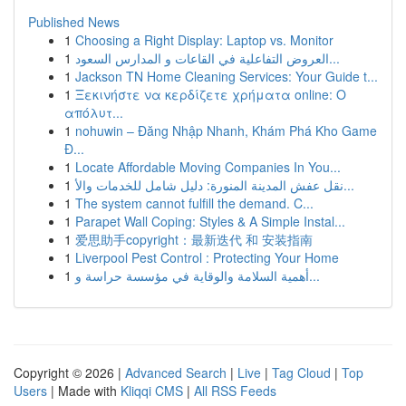
Published News
1
Choosing a Right Display: Laptop vs. Monitor
1
العروض التفاعلية في القاعات و المدارس السعود...
1
Jackson TN Home Cleaning Services: Your Guide t...
1
Ξεκινήστε να κερδίζετε χρήματα online: Ο
απόλυτ...
1
nohuwin – Đăng Nhập Nhanh, Khám Phá Kho Game
Đ...
1
Locate Affordable Moving Companies In You...
1
نقل عفش المدينة المنورة: دليل شامل للخدمات والأ...
1
The system cannot fulfill the demand. C...
1
Parapet Wall Coping: Styles & A Simple Instal...
1
爱思助手copyright：最新迭代 和 安装指南
1
Liverpool Pest Control : Protecting Your Home
1
أهمية السلامة والوقاية في مؤسسة حراسة و...
Copyright © 2026 |
Advanced Search
|
Live
|
Tag Cloud
|
Top
Users
| Made with
Kliqqi CMS
|
All RSS Feeds