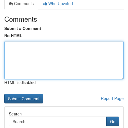
Comments
Who Upvoted
Comments
Submit a Comment
No HTML
HTML is disabled
Report Page
Search
Go