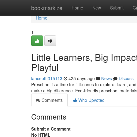
Home
bookmarkize
Home
New
Submit
G
Home
1
Little Learners, Big Impac
Playful
lanceotft315113
425 days ago
News
Discuss
Preschool is a time for little ones to explore, learn, an
make a big difference. Eco-friendly preschool material
Comments
Who Upvoted
Comments
Submit a Comment
No HTML