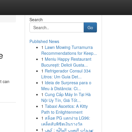
Search
Go
Published News
1
Lawn Mowing Turramurra
e
Recommendations for Keep...
1
Meniu Happy Restaurant
București: Delicii Gusta...
1
Refrigerador Consul 334
Litros: Um Guia Det...
et can
1
Ideia de Surpresa para o
Meu à Distância: Ci...
1
Cung Cấp Máy In Tại Hà
Nội Uy Tín, Giá Tốt...
1
Tabaxi Ascetics: A Kitty
Path to Enlightenment
1
สล็อต PG แตกง่าย LG96:
เคล็ดลับพิชิตเงินรางวัล
1
تهديدات النصب الماليَّة : كيف