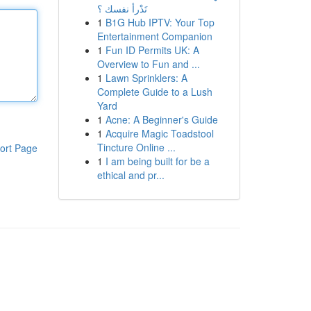
تَدْرأ نفسك ؟
1
B1G Hub IPTV: Your Top
Entertainment Companion
1
Fun ID Permits UK: A
Overview to Fun and ...
1
Lawn Sprinklers: A
Complete Guide to a Lush
Yard
1
Acne: A Beginner's Guide
1
Acquire Magic Toadstool
Tincture Online ...
ort Page
1
I am being built for be a
ethical and pr...