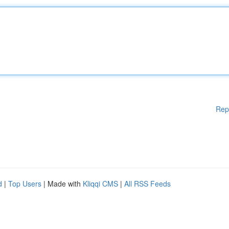
Rep
d
|
Top Users
| Made with
Kliqqi CMS
|
All RSS Feeds