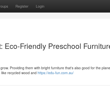
roups
Register
Login
t: Eco-Friendly Preschool Furnitur
d grow. Providing them with bright furniture that's also good for the plan
s like recycled wood and
https://edu-fun.com.au/