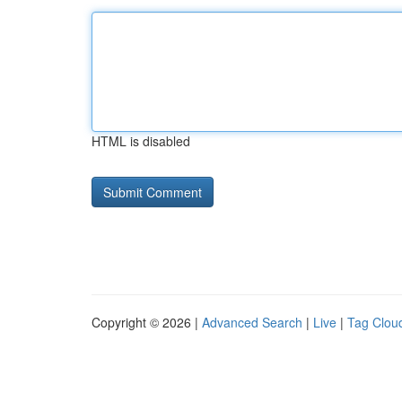
HTML is disabled
Copyright © 2026 |
Advanced Search
|
Live
|
Tag Clou