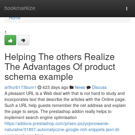
Home
bookmarkize
Togg
navi
Home
1
Helping The others Realize
The Advantages Of product
schema example
arthurb173bum1
423 days ago
News
Discuss
A pleasant URL is a Web deal with that is not hard to study and
incorporates text that describe the articles with the Online page.
Such a URL help guests remember the net address and explain
the page to serps. The prestashop addon really helps to
implement search engine optimisation
https://addons.prestashop.com/pl/seo-pozycjonowanie-
naturalne/31857-automatyczne-google-rich-snippets-json-ld-