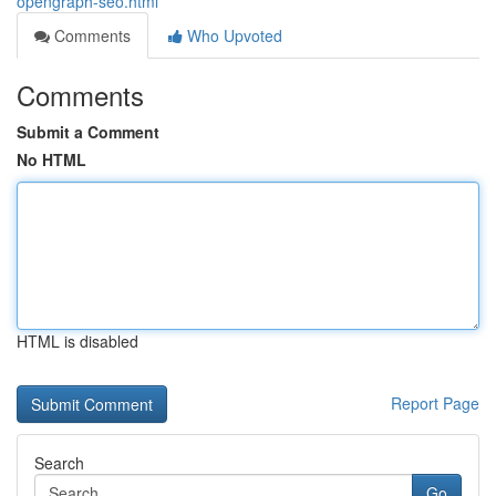
opengraph-seo.html
Comments
Who Upvoted
Comments
Submit a Comment
No HTML
HTML is disabled
Report Page
Search
Go