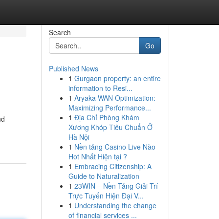
Search
Go
Published News
1
Gurgaon property: an entire
information to Resi...
1
Aryaka WAN Optimization:
Maximizing Performance...
1
Địa Chỉ Phòng Khám
nd
Xương Khóp Tiêu Chuẩn Ở
Hà Nội
1
Nền tảng Casino Live Nào
Hot Nhất Hiện tại ?
1
Embracing Citizenship: A
Guide to Naturalization
1
23WIN – Nền Tảng Giải Trí
Trực Tuyến Hiện Đại V...
1
Understanding the change
of financial services ...