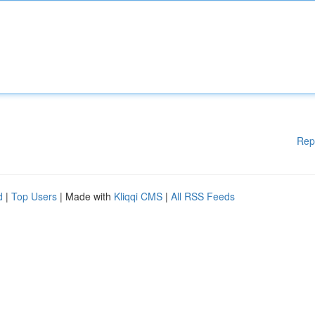
Rep
d
|
Top Users
| Made with
Kliqqi CMS
|
All RSS Feeds