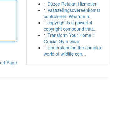
1
Düzce Refakat Hizmetleri
1
Vaststellingsovereenkomst
controleren: Waarom h...
1
copyright is a powerful
copyright compound that...
1
Transform Your Home :
Crucial Gym Gear
1
Understanding the complex
world of wildlife con...
ort Page