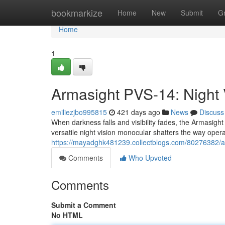
Home
bookmarkize
Home
New
Submit
G
Home
1
Armasight PVS-14: Night 
emiliezjbo995815
421 days ago
News
Discuss
When darkness falls and visibility fades, the Armasigh
versatile night vision monocular shatters the way opera
https://mayadghk481239.collectblogs.com/80276382/arm
Comments
Who Upvoted
Comments
Submit a Comment
No HTML