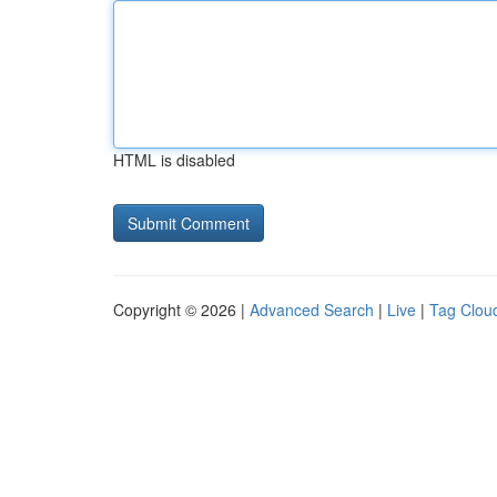
HTML is disabled
Copyright © 2026 |
Advanced Search
|
Live
|
Tag Clou