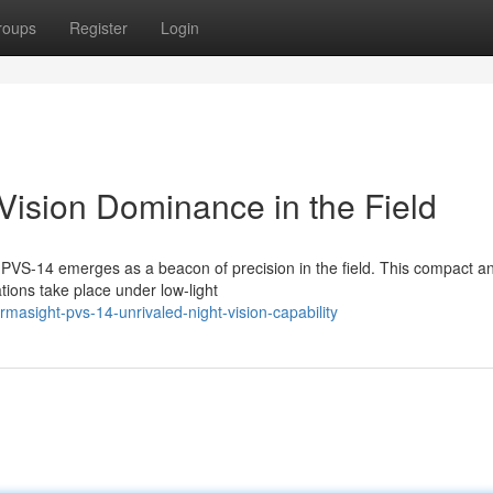
roups
Register
Login
Vision Dominance in the Field
t PVS-14 emerges as a beacon of precision in the field. This compact a
tions take place under low-light
asight-pvs-14-unrivaled-night-vision-capability