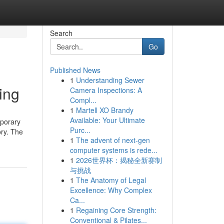
Search
Go
Published News
1
Understanding Sewer
ing
Camera Inspections: A
Compl...
1
Martell XO Brandy
Available: Your Ultimate
mporary
Purc...
ory. The
1
The advent of next-gen
computer systems is rede...
1
2026世界杯：揭秘全新赛制
与挑战
1
The Anatomy of Legal
Excellence: Why Complex
Ca...
1
Regaining Core Strength:
Conventional & Pilates...