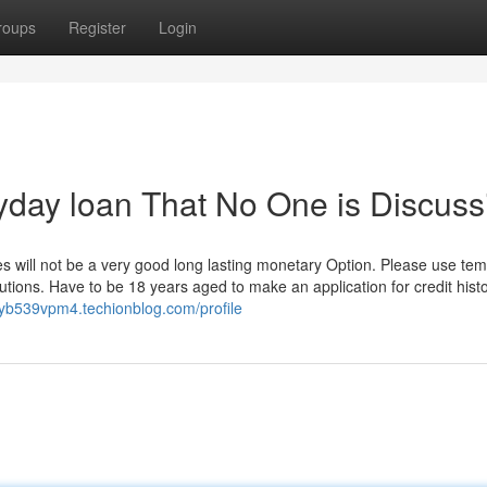
roups
Register
Login
ayday loan That No One is Discuss
es will not be a very good long lasting monetary Option. Please use te
lutions. Have to be 18 years aged to make an application for credit hist
ryb539vpm4.techionblog.com/profile