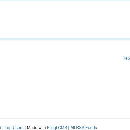
Rep
d
|
Top Users
| Made with
Kliqqi CMS
|
All RSS Feeds