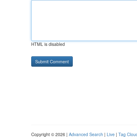
HTML is disabled
Copyright © 2026 |
Advanced Search
|
Live
|
Tag Clou