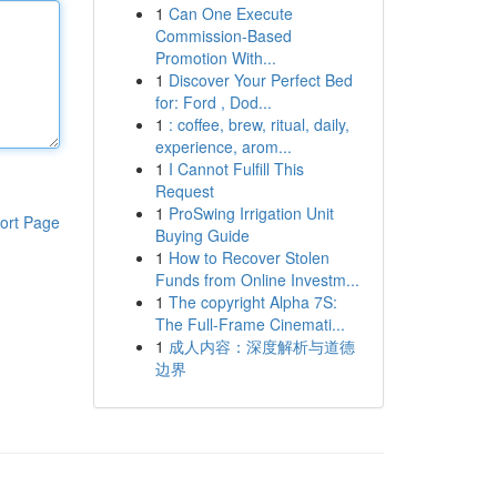
1
Can One Execute
Commission-Based
Promotion With...
1
Discover Your Perfect Bed
for: Ford , Dod...
1
: coffee, brew, ritual, daily,
experience, arom...
1
I Cannot Fulfill This
Request
1
ProSwing Irrigation Unit
ort Page
Buying Guide
1
How to Recover Stolen
Funds from Online Investm...
1
The copyright Alpha 7S:
The Full-Frame Cinemati...
1
成人内容：深度解析与道德
边界