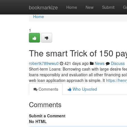
Home
bookmarkize
Home
New
Submit
G
Home
1
The smart Trick of 150 p
robertk789wwu0
421 days ago
News
Discuss
Short-term Loans: Borrowing cash with large desire fe
loans responsibly and evaluation all other financing so
web loan application approach is simple. It
https://hen
Comments
Who Upvoted
Comments
Submit a Comment
No HTML