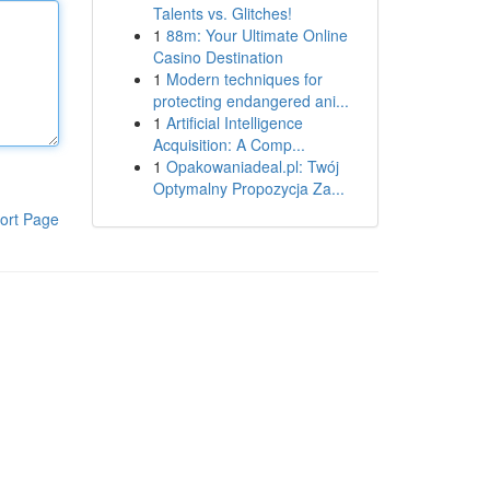
Talents vs. Glitches!
1
88m: Your Ultimate Online
Casino Destination
1
Modern techniques for
protecting endangered ani...
1
Artificial Intelligence
Acquisition: A Comp...
1
Opakowaniadeal.pl: Twój
Optymalny Propozycja Za...
ort Page