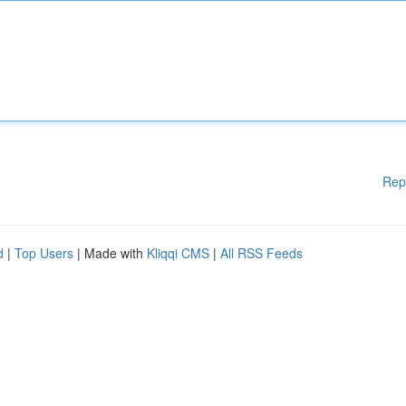
Rep
d
|
Top Users
| Made with
Kliqqi CMS
|
All RSS Feeds