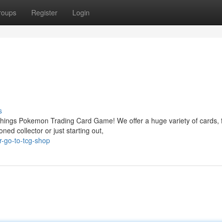
roups
Register
Login
s
things Pokemon Trading Card Game! We offer a huge variety of cards,
ed collector or just starting out,
-go-to-tcg-shop