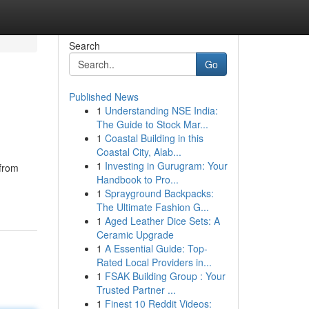
Search
Go
Published News
1
Understanding NSE India:
The Guide to Stock Mar...
1
Coastal Building in this
Coastal City, Alab...
1
Investing in Gurugram: Your
 from
Handbook to Pro...
1
Sprayground Backpacks:
The Ultimate Fashion G...
1
Aged Leather Dice Sets: A
Ceramic Upgrade
1
A Essential Guide: Top-
Rated Local Providers in...
1
FSAK Building Group : Your
Trusted Partner ...
1
Finest 10 Reddit Videos: