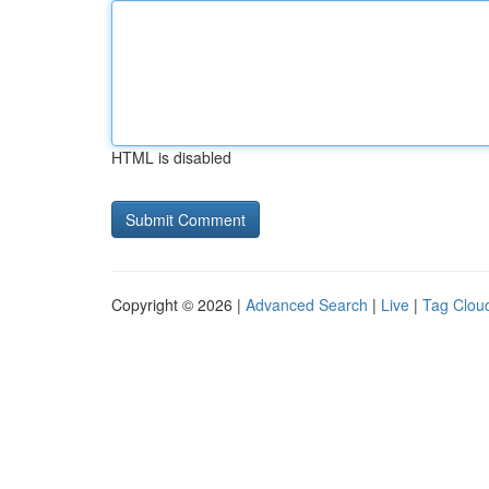
HTML is disabled
Copyright © 2026 |
Advanced Search
|
Live
|
Tag Clou