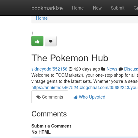
Home
bookmarkize
Home
New
Submit
G
Home
1
The Pokemon Hub
sidneydddf552158
420 days ago
News
Discus
Welcome to TCGMarket24, your one-stop shop for all 
vintage gems to the latest sets. Whether you're a season
https://anniethqs467524.blogchaat.com/35682243/your
Comments
Who Upvoted
Comments
Submit a Comment
No HTML