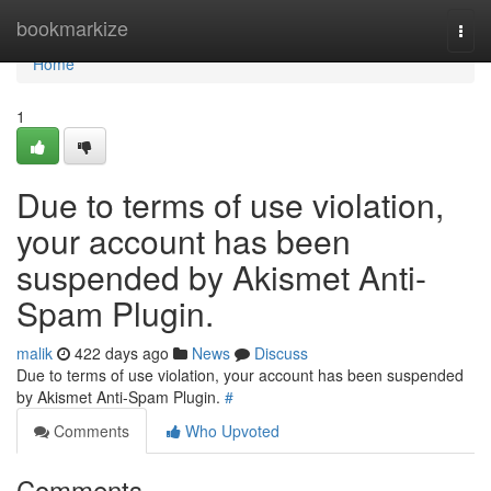
Home
bookmarkize
Togg
navi
Home
1
Due to terms of use violation,
your account has been
suspended by Akismet Anti-
Spam Plugin.
malik
422 days ago
News
Discuss
Due to terms of use violation, your account has been suspended
by Akismet Anti-Spam Plugin.
#
Comments
Who Upvoted
Comments