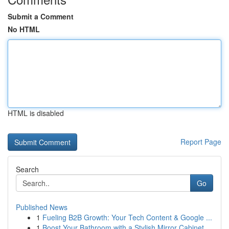
Submit a Comment
No HTML
HTML is disabled
Report Page
Search
Go
Published News
1
Fueling B2B Growth: Your Tech Content & Google ...
1
Boost Your Bathroom with a Stylish Mirror Cabinet