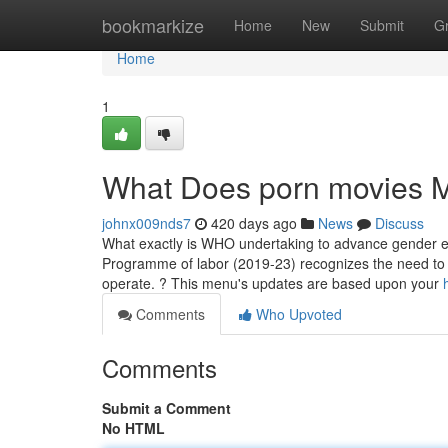
Home
bookmarkize
Home
New
Submit
G
Home
1
What Does porn movies 
johnx009nds7
420 days ago
News
Discuss
What exactly is WHO undertaking to advance gender e
Programme of labor (2019-23) recognizes the need to a
operate. ? This menu's updates are based upon your
Comments
Who Upvoted
Comments
Submit a Comment
No HTML