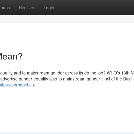
roups
Register
Login
Mean?
quality and to mainstream gender across its do the job? WHO’s 13th 
dvertise gender equality also to mainstream gender in all of the Busin
https://porngold.eu/