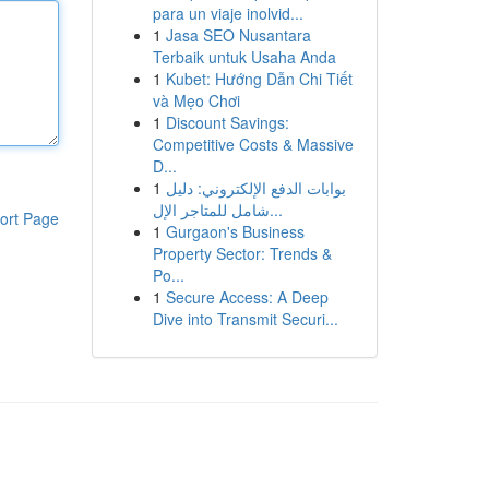
para un viaje inolvid...
1
Jasa SEO Nusantara
Terbaik untuk Usaha Anda
1
Kubet: Hướng Dẫn Chi Tiết
và Mẹo Chơi
1
Discount Savings:
Competitive Costs & Massive
D...
1
بوابات الدفع الإلكتروني: دليل
شامل للمتاجر الإل...
ort Page
1
Gurgaon's Business
Property Sector: Trends &
Po...
1
Secure Access: A Deep
Dive into Transmit Securi...