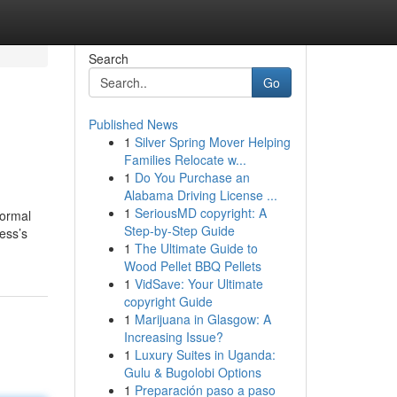
Search
Go
Published News
1
Silver Spring Mover Helping
Families Relocate w...
1
Do You Purchase an
Alabama Driving License ...
1
SeriousMD copyright: A
Normal
Step-by-Step Guide
ess’s
1
The Ultimate Guide to
Wood Pellet BBQ Pellets
1
VidSave: Your Ultimate
copyright Guide
1
Marijuana in Glasgow: A
Increasing Issue?
1
Luxury Suites in Uganda:
Gulu & Bugolobi Options
1
Preparación paso a paso