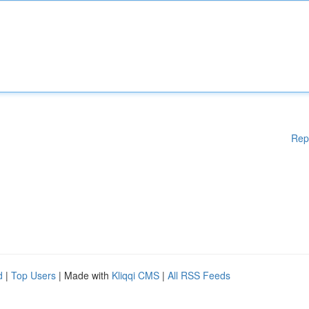
Rep
d
|
Top Users
| Made with
Kliqqi CMS
|
All RSS Feeds