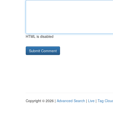
HTML is disabled
Copyright © 2026 |
Advanced Search
|
Live
|
Tag Clou