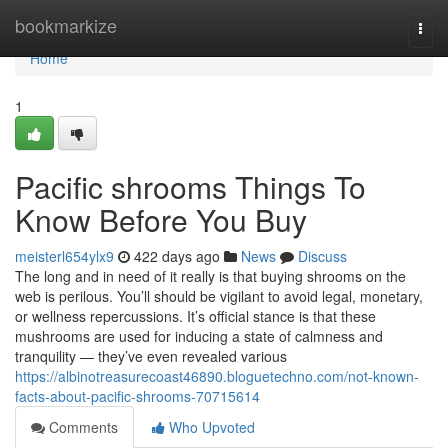
Home
bookmarkize
Togg
navi
Home
1
Pacific shrooms Things To
Know Before You Buy
meisterl654ylx9
422 days ago
News
Discuss
The long and in need of it really is that buying shrooms on the
web is perilous. You’ll should be vigilant to avoid legal, monetary,
or wellness repercussions. It’s official stance is that these
mushrooms are used for inducing a state of calmness and
tranquility — they’ve even revealed various
https://albinotreasurecoast46890.bloguetechno.com/not-known-
facts-about-pacific-shrooms-70715614
Comments
Who Upvoted