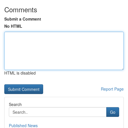
Comments
Submit a Comment
No HTML
HTML is disabled
Report Page
Search
Go
Published News