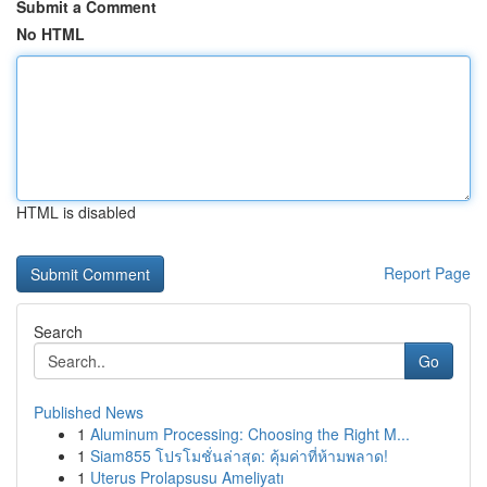
Submit a Comment
No HTML
HTML is disabled
Report Page
Search
Go
Published News
1
Aluminum Processing: Choosing the Right M...
1
Siam855 โปรโมชั่นล่าสุด: คุ้มค่าที่ห้ามพลาด!
1
Uterus Prolapsusu Ameliyatı