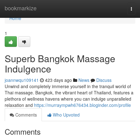
Home
bookmarkize
Togg
navi
Home
1
Superb Bangkok Massage
Indulgence
joannwqu109141
423 days ago
News
Discuss
Unwind and completely immerse yourself in the tranquil world of
Thai massage. Bangkok, the vibrant heart of Thailand, features a
plethora of wellness havens where you can indulge unparalleled
relaxation and
https://murraympwh676434.bloginder.com/profile
Comments
Who Upvoted
Comments