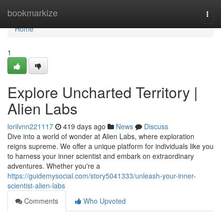
Home
bookmarkize
Togg
navi
Home
1
Explore Uncharted Territory |
Alien Labs
lorilvnn221117
419 days ago
News
Discuss
Dive into a world of wonder at Alien Labs, where exploration
reigns supreme. We offer a unique platform for individuals like you
to harness your inner scientist and embark on extraordinary
adventures. Whether you're a
https://guidemysocial.com/story5041333/unleash-your-inner-
scientist-alien-labs
Comments
Who Upvoted