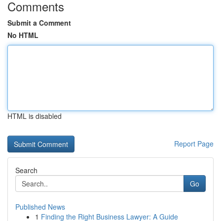
Comments
Submit a Comment
No HTML
HTML is disabled
Report Page
Search
Go
Published News
1
Finding the Right Business Lawyer: A Guide