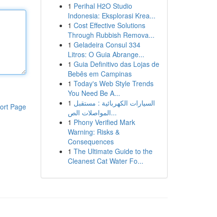
1
Perihal H2O Studio
Indonesia: Eksplorasi Krea...
1
Cost Effective Solutions
Through Rubbish Remova...
1
Geladeira Consul 334
Litros: O Guia Abrange...
1
Guia Definitivo das Lojas de
Bebês em Campinas
1
Today's Web Style Trends
You Need Be A...
1
السيارات الكهربائية : مستقبل
ort Page
المواصلات الص...
1
Phony Verified Mark
Warning: Risks &
Consequences
1
The Ultimate Guide to the
Cleanest Cat Water Fo...