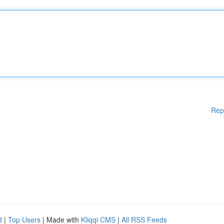
Rep
d
|
Top Users
| Made with
Kliqqi CMS
|
All RSS Feeds