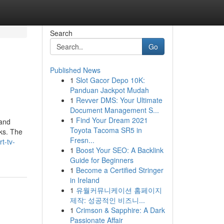
Search
Go
Published News
1
Slot Gacor Depo 10K:
Panduan Jackpot Mudah
1
Revver DMS: Your Ultimate
Document Management S...
1
Find Your Dream 2021
 and
Toyota Tacoma SR5 in
rks. The
Fresn...
t-tv-
1
Boost Your SEO: A Backlink
Guide for Beginners
1
Become a Certified Stringer
in Ireland
1
유월커뮤니케이션 홈페이지
제작: 성공적인 비즈니...
1
Crimson & Sapphire: A Dark
Passionate Affair