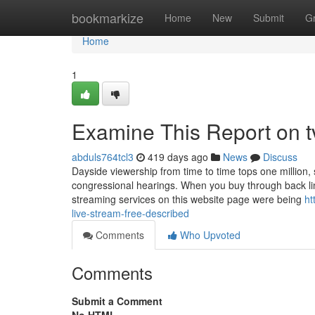
Home
bookmarkize
Home
New
Submit
G
Home
1
Examine This Report on tv
abduls764tcl3
419 days ago
News
Discuss
Dayside viewership from time to time tops one million, s
congressional hearings. When you buy through back link
streaming services on this website page were being
ht
live-stream-free-described
Comments
Who Upvoted
Comments
Submit a Comment