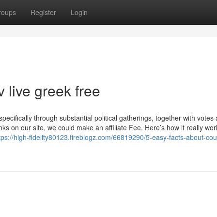
roups
Register
Login
 live greek free
pecifically through substantial political gatherings, together with votes
s on our site, we could make an affiliate Fee. Here’s how it really wo
tps://high-fidelity80123.fireblogz.com/66819290/5-easy-facts-about-cour