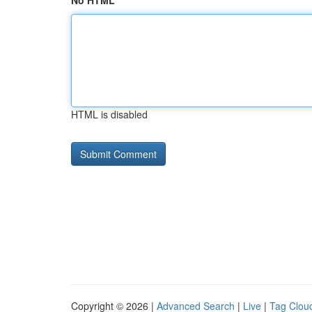
No HTML
HTML is disabled
Copyright © 2026 |
Advanced Search
|
Live
|
Tag Clou