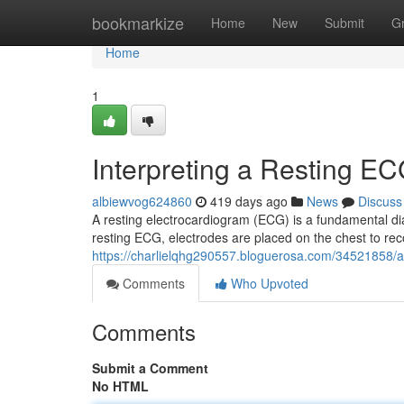
Home
bookmarkize
Home
New
Submit
G
Home
1
Interpreting a Resting E
albiewvog624860
419 days ago
News
Discuss
A resting electrocardiogram (ECG) is a fundamental diag
resting ECG, electrodes are placed on the chest to reco
https://charlielqhg290557.bloguerosa.com/34521858/a
Comments
Who Upvoted
Comments
Submit a Comment
No HTML