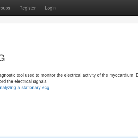
roups
Register
Login
CG
nostic tool used to monitor the electrical activity of the myocardium. 
rd the electrical signals
nalyzing-a-stationary-ecg