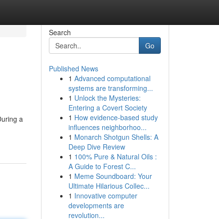
Search
Go
Published News
1
Advanced computational
systems are transforming...
1
Unlock the Mysteries:
Entering a Covert Society
1
How evidence-based study
During a
influences neighborhoo...
1
Monarch Shotgun Shells: A
Deep Dive Review
1
100% Pure & Natural Oils :
A Guide to Forest C...
1
Meme Soundboard: Your
Ultimate Hilarious Collec...
1
Innovative computer
developments are
revolution...