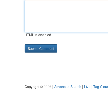
HTML is disabled
Copyright © 2026 |
Advanced Search
|
Live
|
Tag Clou