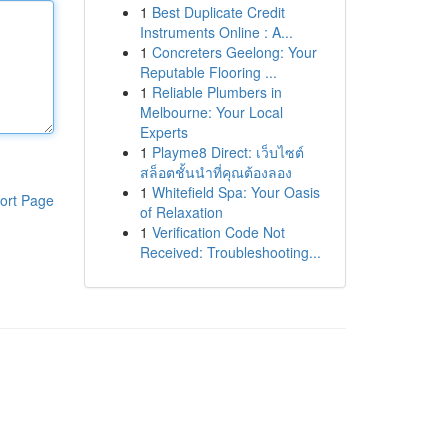
1
Best Duplicate Credit
Instruments Online : A...
1
Concreters Geelong: Your
Reputable Flooring ...
1
Reliable Plumbers in
Melbourne: Your Local
Experts
1
Playme8 Direct: เว็บไซต์
สล็อตชั้นนำที่คุณต้องลอง
1
Whitefield Spa: Your Oasis
ort Page
of Relaxation
1
Verification Code Not
Received: Troubleshooting...