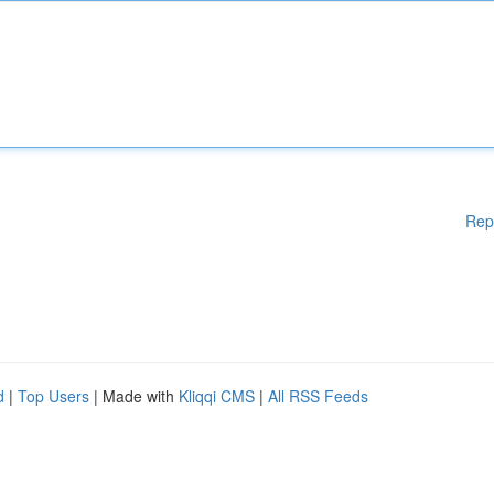
Rep
d
|
Top Users
| Made with
Kliqqi CMS
|
All RSS Feeds