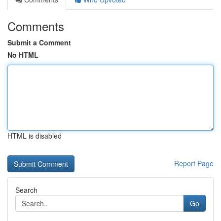
Comments
Submit a Comment
No HTML
HTML is disabled
Report Page
Search
Go