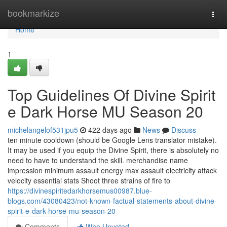
Home
bookmarkize
Togg
navi
Home
1
Top Guidelines Of Divine Spirit
e Dark Horse MU Season 20
michelangelof531jpu5
422 days ago
News
Discuss
ten minute cooldown (should be Google Lens translator mistake).
It may be used if you equip the Divine Spirit, there is absolutely no
need to have to understand the skill. merchandise name
impression minimum assault energy max assault electricity attack
velocity essential stats Shoot three strains of fire to
https://divinespiritedarkhorsemus00987.blue-
blogs.com/43080423/not-known-factual-statements-about-divine-
spirit-e-dark-horse-mu-season-20
Comments
Who Upvoted