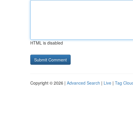
HTML is disabled
Copyright © 2026 |
Advanced Search
|
Live
|
Tag Clou