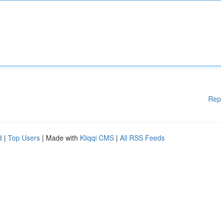
Rep
d
|
Top Users
| Made with
Kliqqi CMS
|
All RSS Feeds