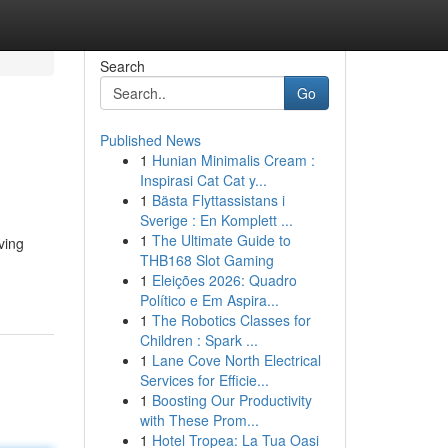
Search
Go
Published News
1
Hunian Minimalis Cream :
Inspirasi Cat Cat y...
1
Bästa Flyttassistans i
Sverige : En Komplett ...
1
The Ultimate Guide to
ving
THB168 Slot Gaming
1
Eleições 2026: Quadro
Político e Em Aspira...
1
The Robotics Classes for
Children : Spark ...
1
Lane Cove North Electrical
Services for Efficie...
1
Boosting Our Productivity
with These Prom...
1
Hotel Tropea: La Tua Oasi