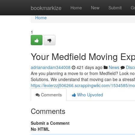
Home
bookmarkize
Home
New
Submit
G
Home
1
Your Medfield Moving Exp
adrianandam344008
421 days ago
News
Disc
Are you planning a move to or from Medfield? Look no
Solutions. We understand that moving can be a stressf
https://lexierzzj506266.scrappingwiki.com/1534585/m
Comments
Who Upvoted
Comments
Submit a Comment
No HTML