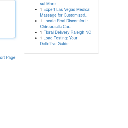
sul Mare
1
Expert Las Vegas Medical
Massage for Customized...
1
Locate Real Discomfort :
Chiropractic Car...
1
Floral Delivery Raleigh NC
1
Load Testing: Your
Definitive Guide
ort Page