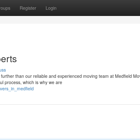
roups
Register
Login
erts
uss
 further than our reliable and experienced moving team at Medfield Mo
ul process, which is why we are
overs_in_medfield