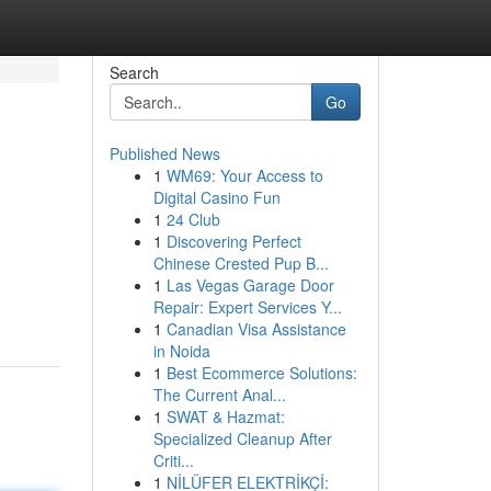
Search
Go
Published News
1
WM69: Your Access to
Digital Casino Fun
1
24 Club
1
Discovering Perfect
Chinese Crested Pup B...
1
Las Vegas Garage Door
Repair: Expert Services Y...
1
Canadian Visa Assistance
in Noida
1
Best Ecommerce Solutions:
The Current Anal...
1
SWAT & Hazmat:
Specialized Cleanup After
Criti...
1
NİLÜFER ELEKTRİKÇİ: