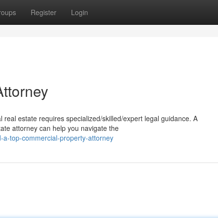
roups
Register
Login
ttorney
 real estate requires specialized/skilled/expert legal guidance. A
te attorney can help you navigate the
d-a-top-commercial-property-attorney