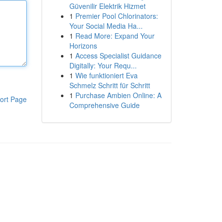
Güvenilir Elektrik Hizmet
1
Premier Pool Chlorinators:
Your Social Media Ha...
1
Read More: Expand Your
Horizons
1
Access Specialist Guidance
Digitally: Your Requ...
1
Wie funktioniert Eva
Schmelz Schritt für Schritt
1
Purchase Ambien Online: A
ort Page
Comprehensive Guide