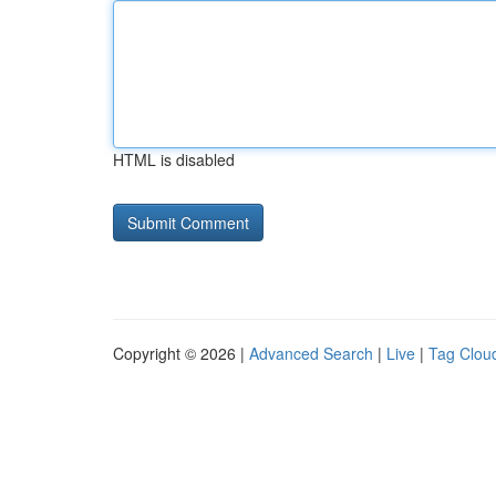
HTML is disabled
Copyright © 2026 |
Advanced Search
|
Live
|
Tag Clou