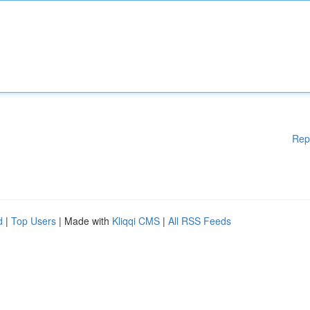
Rep
d
|
Top Users
| Made with
Kliqqi CMS
|
All RSS Feeds