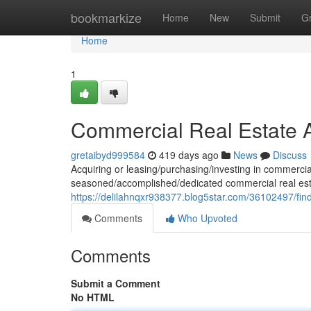
Home
bookmarkize
Home
New
Submit
G
Home
1
Commercial Real Estate A
gretaibyd999584
419 days ago
News
Discuss
Acquiring or leasing/purchasing/investing in commercial
seasoned/accomplished/dedicated commercial real esta
https://delilahnqxr938377.blog5star.com/36102497/fin
Comments
Who Upvoted
Comments
Submit a Comment
No HTML