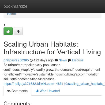
Home
bookmarkize
Home
1
Scaling Urban Habitats:
Infrastructure for Vertical Living
philipasrs250365
422 days ago
News
Discuss
As urban/metropolitan/city populations
continuously/rapidly/steadily grow, the demand/need/requirement
for efficient/innovative/sustainable housing/living/accommodation
solutions becomes/rises/increases.
https://neilgujx371632.tdlwiki.com/1485140/scaling_urban_habitats_in
Comments
Who Upvoted
Comments