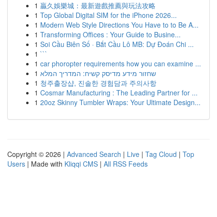
1
贏久娛樂城：最新遊戲推薦與玩法攻略
1
Top Global Digital SIM for the iPhone 2026...
1
Modern Web Style Directions You Have to to Be A...
1
Transforming Offices : Your Guide to Busine...
1
Soi Cầu Biên Số · Bắt Cầu Lô MB: Dự Đoán Chi ...
1
```
1
car phoropter requirements how you can examine ...
1
שחזור מידע מדיסק קשיח: המדריך המלא
1
청주출장샵, 진솔한 경험담과 주의사항
1
Cosmar Manufacturing : The Leading Partner for ...
1
20oz Skinny Tumbler Wraps: Your Ultimate Design...
Copyright © 2026 |
Advanced Search
|
Live
|
Tag Cloud
|
Top
Users
| Made with
Kliqqi CMS
|
All RSS Feeds