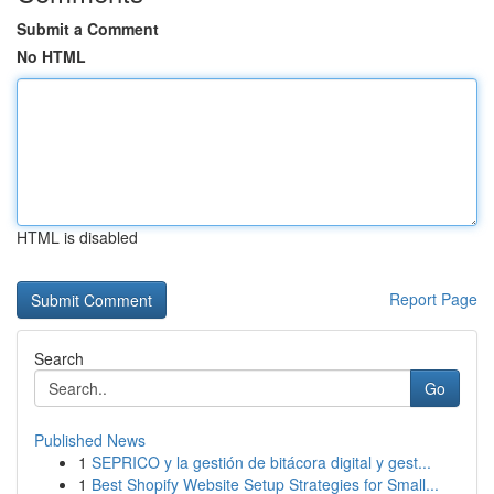
Submit a Comment
No HTML
HTML is disabled
Report Page
Search
Go
Published News
1
SEPRICO y la gestión de bitácora digital y gest...
1
Best Shopify Website Setup Strategies for Small...