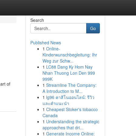
Search
Go
Published News
1
Online-
Kinderwunschbegleitung: Ihr
Weg zur Schw...
1
LC88 Dang Ky Hom Nay
Nhan Thuong Lon Den 999
999K
art of
1
Streamline The Company:
A Introduction to M...
1
lg96 คาสิโนออนไลน์: รีวิว
และคำแนะนำ
1
Cheapest Stoker's tobacco
Canada
1
Understanding the strategic
approaches that dri...
1
Generate Income Online: