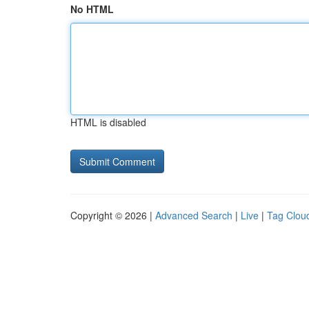
No HTML
HTML is disabled
Copyright © 2026 |
Advanced Search
|
Live
|
Tag Clou