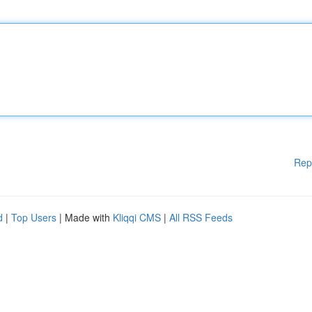
Rep
d
|
Top Users
| Made with
Kliqqi CMS
|
All RSS Feeds