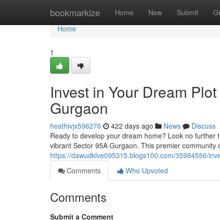
Home
bookmarkize
Home
New
Submit
G
Home
1
Invest in Your Dream Plot
Gurgaon
heathivjx596276
422 days ago
News
Discuss
Ready to develop your dream home? Look no further tha
vibrant Sector 95A Gurgaon. This premier community of
https://dawudklve095315.blogs100.com/35984556/inves
Comments
Who Upvoted
Comments
Submit a Comment