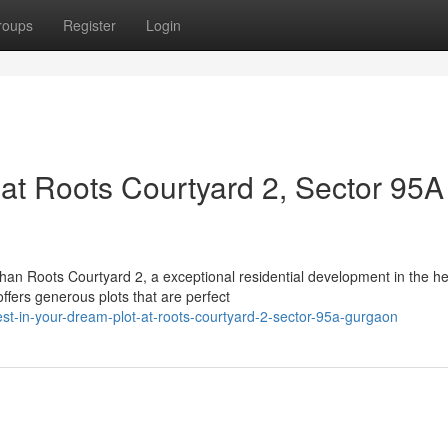
roups
Register
Login
 at Roots Courtyard 2, Sector 95A
n Roots Courtyard 2, a exceptional residential development in the he
fers generous plots that are perfect
t-in-your-dream-plot-at-roots-courtyard-2-sector-95a-gurgaon