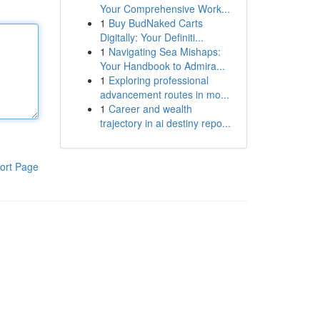
Your Comprehensive Work...
1
Buy BudNaked Carts
Digitally: Your Definiti...
1
Navigating Sea Mishaps:
Your Handbook to Admira...
1
Exploring professional
advancement routes in mo...
1
Career and wealth
trajectory in ai destiny repo...
ort Page