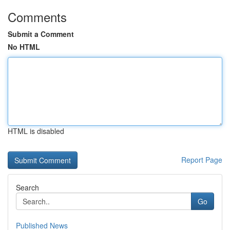
Comments
Submit a Comment
No HTML
HTML is disabled
Report Page
Search
Go
Published News