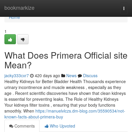
Home
bookmarkize
Togg
navi
Home
1
What Does Primera Official site
Mean?
jacky333cxr7
420 days ago
News
Discuss
Healthy Kidneys for Better Bladder Health Thousands experience
urinary incontinence and muscle weakness , especially as they
age . Recent scientific discoveries have shown that clean kidneys
is essential for preventing leaks. The Role of Healthy Kidneys
Your kidneys filter toxins , ensuring that your body functions
smoothly. When
https://manuelvlczs.dm-blog.com/35590534/not-
known-facts-about-primera-buy
Comments
Who Upvoted