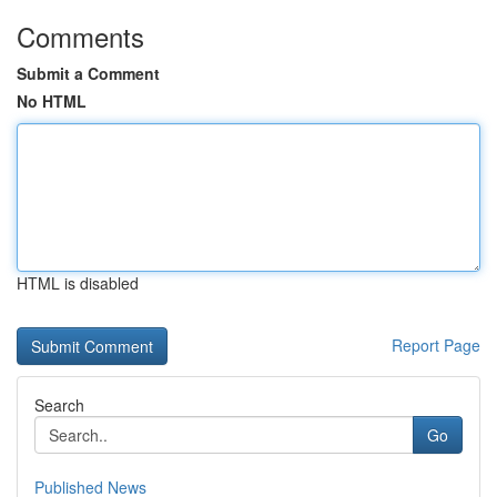
Comments
Submit a Comment
No HTML
HTML is disabled
Report Page
Search
Go
Published News