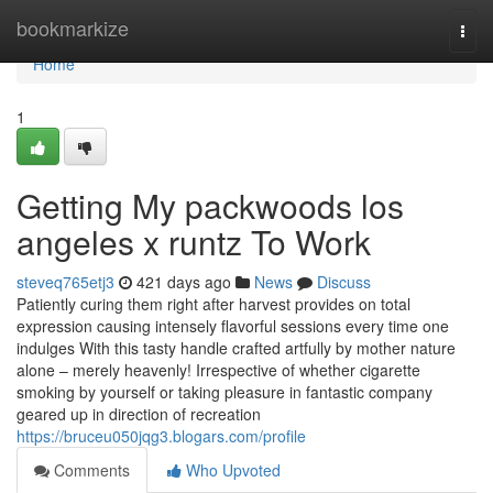
Home
bookmarkize
Togg
navi
Home
1
Getting My packwoods los
angeles x runtz To Work
steveq765etj3
421 days ago
News
Discuss
Patiently curing them right after harvest provides on total
expression causing intensely flavorful sessions every time one
indulges With this tasty handle crafted artfully by mother nature
alone – merely heavenly! Irrespective of whether cigarette
smoking by yourself or taking pleasure in fantastic company
geared up in direction of recreation
https://bruceu050jqg3.blogars.com/profile
Comments
Who Upvoted