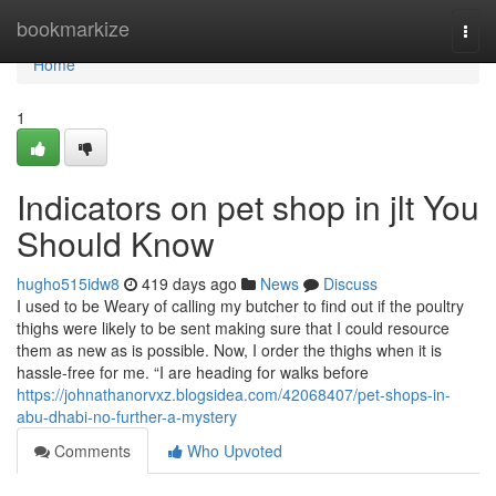
Home
bookmarkize
Togg
navi
Home
1
Indicators on pet shop in jlt You
Should Know
hugho515idw8
419 days ago
News
Discuss
I used to be Weary of calling my butcher to find out if the poultry
thighs were likely to be sent making sure that I could resource
them as new as is possible. Now, I order the thighs when it is
hassle-free for me. “I are heading for walks before
https://johnathanorvxz.blogsidea.com/42068407/pet-shops-in-
abu-dhabi-no-further-a-mystery
Comments
Who Upvoted