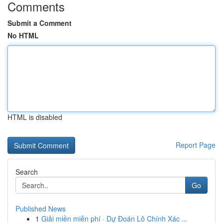
Comments
Submit a Comment
No HTML
HTML is disabled
Report Page
Search
Go
Published News
1
Giải miền miễn phí · Dự Đoán Lô Chính Xác ...