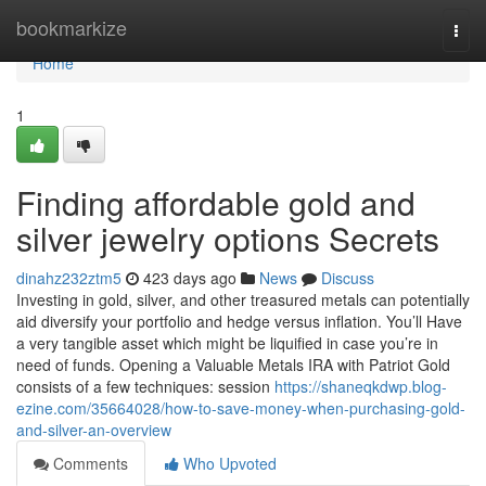
Home
bookmarkize
Togg
navi
Home
1
Finding affordable gold and
silver jewelry options Secrets
dinahz232ztm5
423 days ago
News
Discuss
Investing in gold, silver, and other treasured metals can potentially
aid diversify your portfolio and hedge versus inflation. You’ll Have
a very tangible asset which might be liquified in case you’re in
need of funds. Opening a Valuable Metals IRA with Patriot Gold
consists of a few techniques: session
https://shaneqkdwp.blog-
ezine.com/35664028/how-to-save-money-when-purchasing-gold-
and-silver-an-overview
Comments
Who Upvoted