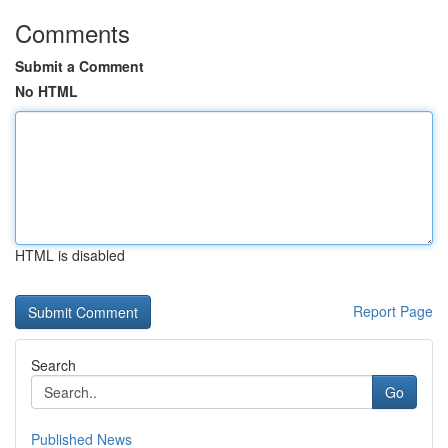
Comments
Submit a Comment
No HTML
HTML is disabled
Report Page
Search
Go
Published News