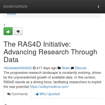
Home
bookmarkize
Togg
navi
Home
1
The RAS4D Initiative:
Advancing Research Through
Data
nikolaswesf494620
417 days ago
News
Discuss
The progressive research landscape is constantly evolving, driven
by the unprecedented growth of available data. In this context,
RAS4D stands as a driving force, facilitating researchers to exploit
the vast potential
https://volleymodena.com/
Comments
Who Upvoted