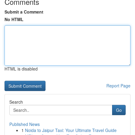
Comments
Submit a Comment
No HTML
HTML is disabled
Report Page
Search
Go
Published News
1
Noida to Jaipur Taxi: Your Ultimate Travel Guide