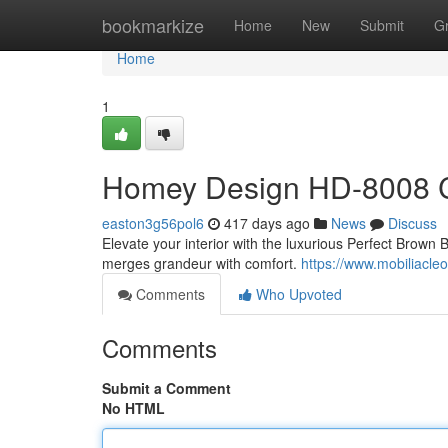
Home
bookmarkize
Home
New
Submit
G
Home
1
Homey Design HD-8008 C
easton3g56pol6
417 days ago
News
Discuss
Elevate your interior with the luxurious Perfect Bro
merges grandeur with comfort.
https://www.mobiliacl
Comments
Who Upvoted
Comments
Submit a Comment
No HTML