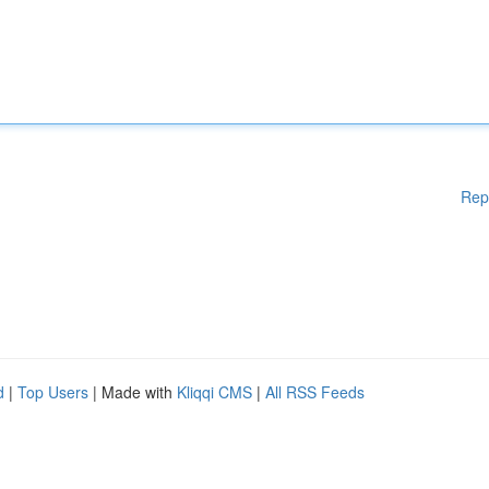
Rep
d
|
Top Users
| Made with
Kliqqi CMS
|
All RSS Feeds