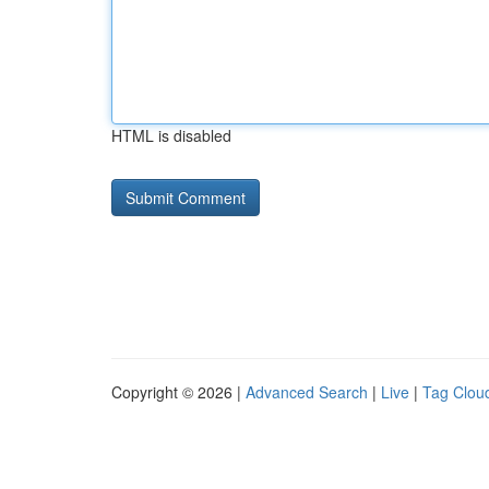
HTML is disabled
Copyright © 2026 |
Advanced Search
|
Live
|
Tag Clou