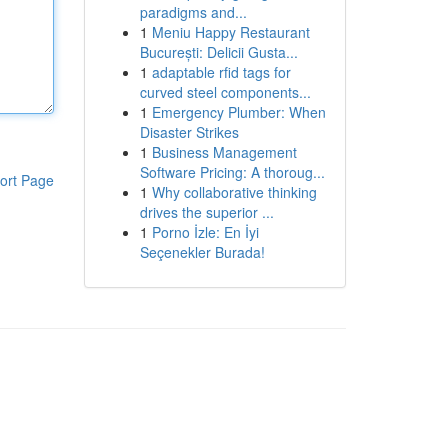
paradigms and...
1
Meniu Happy Restaurant
București: Delicii Gusta...
1
adaptable rfid tags for
curved steel components...
1
Emergency Plumber: When
Disaster Strikes
1
Business Management
Software Pricing: A thoroug...
ort Page
1
Why collaborative thinking
drives the superior ...
1
Porno İzle: En İyi
Seçenekler Burada!