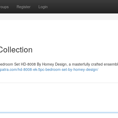
roups
Register
Login
ollection
wn Bedroom Set HD-8008 By Homey Design, a masterfully crafted ensembl
eopatra.com/hd-8008-ek-5pc-bedroom-set-by-homey-design/