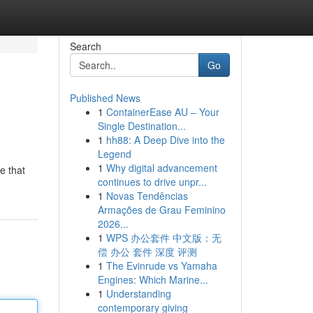
Search
Go
Published News
1
ContainerEase AU – Your
Single Destination...
1
hh88: A Deep Dive into the
Legend
1
Why digital advancement
e that
continues to drive unpr...
1
Novas Tendências
Armações de Grau Feminino
2026...
1
WPS 办公套件 中文版：无
偿 办公 套件 深度 评测
1
The Evinrude vs Yamaha
Engines: Which Marine...
1
Understanding
contemporary giving