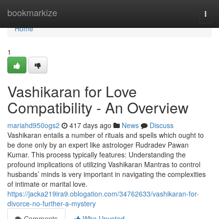
Home
bookmarkize
Togg
navi
Home
1
Vashikaran for Love
Compatibility - An Overview
mariahd950ogs2
417 days ago
News
Discuss
Vashikaran entails a number of rituals and spells which ought to
be done only by an expert like astrologer Rudradev Pawan
Kumar. This process typically features: Understanding the
profound implications of utilizing Vashikaran Mantras to control
husbands’ minds is very important in navigating the complexities
of intimate or marital love.
https://jacka219ira9.oblogation.com/34762633/vashikaran-for-
divorce-no-further-a-mystery
Comments
Who Upvoted