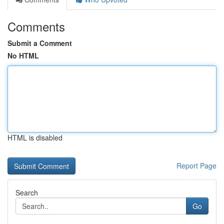
Comments
Submit a Comment
No HTML
HTML is disabled
Report Page
Search
Go