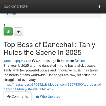
Home
bookmarkize
Togg
navi
Home
1
Top Boss of Dancehall: Tahly
Rules the Scene in 2025
junaidacpq287138
420 days ago
News
Discuss
The year is 2025 and the dancehall throne has a slick occupant.
Tahly, with her powerful vocals and innovative music, has taken
the hearts of fans worldwide. Her songs are raw, reflecting the
struggles of everyday
https://hassanqssb670992.dsiblogger.com/68578300/top-boss-of-
dancehall-tahly-stands-tall-in-2025
Comments
Who Upvoted