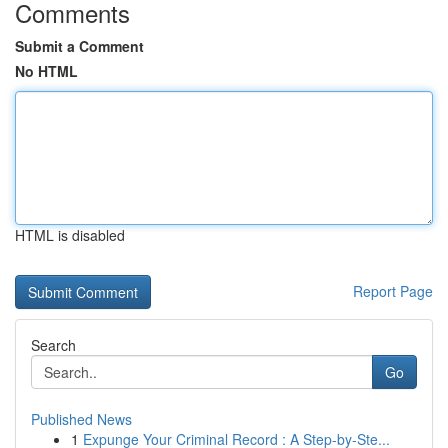
Comments
Submit a Comment
No HTML
HTML is disabled
Report Page
Search
Go
Published News
1
Expunge Your Criminal Record : A Step-by-Ste...