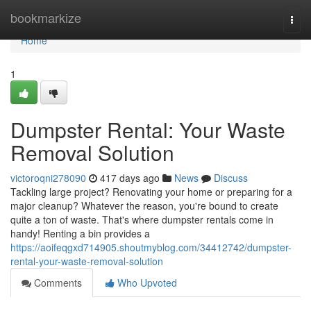
Home
bookmarkize
Togg
navi
Home
1
Dumpster Rental: Your Waste
Removal Solution
victoroqni278090
417 days ago
News
Discuss
Tackling large project? Renovating your home or preparing for a
major cleanup? Whatever the reason, you're bound to create
quite a ton of waste. That's where dumpster rentals come in
handy! Renting a bin provides a
https://aoifeqgxd714905.shoutmyblog.com/34412742/dumpster-
rental-your-waste-removal-solution
Comments
Who Upvoted