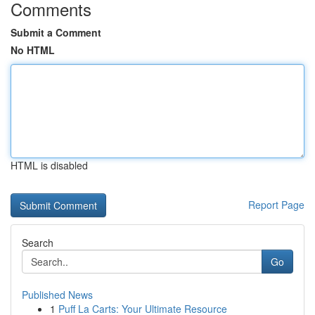
Comments
Submit a Comment
No HTML
HTML is disabled
Report Page
Search
Go
Published News
1
Puff La Carts: Your Ultimate Resource