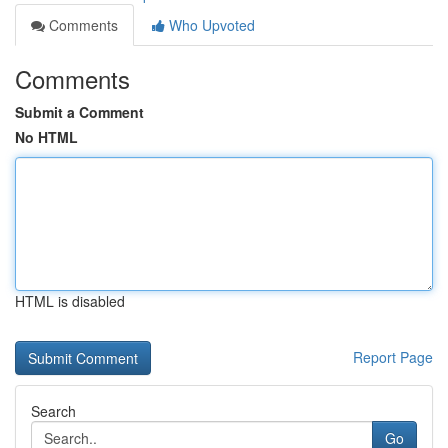
Comments
Who Upvoted
Comments
Submit a Comment
No HTML
HTML is disabled
Report Page
Search
Go