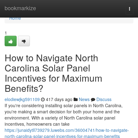
Home
bookmarkize
Togg
navi
Home
1
How to Navigate North
Carolina Solar Panel
Incentives for Maximum
Benefits?
elodiewjkg591109
417 days ago
News
Discuss
If you're considering installing solar panels in North Carolina,
you're making a smart decision for both your home and the
environment. With a variety of North Carolina solar panel
incentives, homeowners can take
https://junaidytll739279.luwebs.com/36004741/how-to-navigate-
north-carolina-solar-panel-incentives-for-maximum-benefits