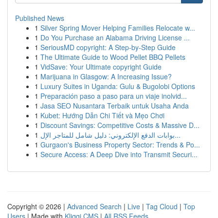
Published News
1
Silver Spring Mover Helping Families Relocate w...
1
Do You Purchase an Alabama Driving License ...
1
SeriousMD copyright: A Step-by-Step Guide
1
The Ultimate Guide to Wood Pellet BBQ Pellets
1
VidSave: Your Ultimate copyright Guide
1
Marijuana in Glasgow: A Increasing Issue?
1
Luxury Suites in Uganda: Gulu & Bugolobi Options
1
Preparación paso a paso para un viaje inolvid...
1
Jasa SEO Nusantara Terbaik untuk Usaha Anda
1
Kubet: Hướng Dẫn Chi Tiết và Mẹo Chơi
1
Discount Savings: Competitive Costs & Massive D...
1
بوابات الدفع الإلكتروني: دليل شامل للمتاجر الإل...
1
Gurgaon's Business Property Sector: Trends & Po...
1
Secure Access: A Deep Dive into Transmit Securi...
Copyright © 2026 |
Advanced Search
|
Live
|
Tag Cloud
|
Top
Users
| Made with
Kliqqi CMS
|
All RSS Feeds