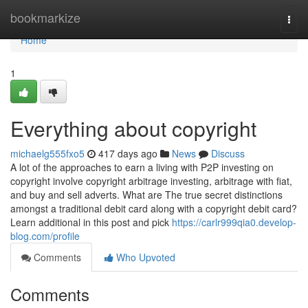
Home
bookmarkize
Togg
navi
Home
1
Everything about copyright
michaelg555fxo5
417 days ago
News
Discuss
A lot of the approaches to earn a living with P2P investing on
copyright involve copyright arbitrage investing, arbitrage with fiat,
and buy and sell adverts. What are The true secret distinctions
amongst a traditional debit card along with a copyright debit card?
Learn additional in this post and pick
https://carlr999qia0.develop-
blog.com/profile
Comments
Who Upvoted
Comments