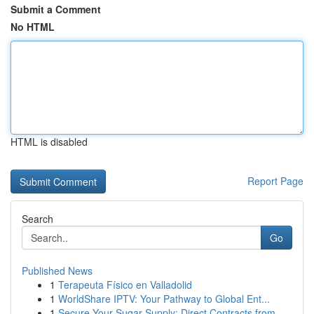
Submit a Comment
No HTML
HTML is disabled
Report Page
Search
Go
Published News
1
Terapeuta Físico en Valladolid
1
WorldShare IPTV: Your Pathway to Global Ent...
1
Secure Your Sugar Supply: Direct Contracts from...