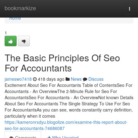
Home
bookmarkize
Togg
navi
Home
1
The Basic Principles Of Seo
For Accountants
jameswo7418
418 days ago
News
Discuss
Excitement About Seo For Accountants Table of ContentsSeo For
Accountants - An OverviewThe 2-Minute Rule for Seo For
AccountantsSeo For Accountants - An OverviewNot known Details
About Seo For Accountants The Single Strategy To Use For Seo
For AccountantsAs you can see, words constantly carry definition,
particularly when it comes
https://kameronrxdyu.blogolize.com/examine-this-report-about-
seo-for-accountants-74686087
Comments
Who Upvoted