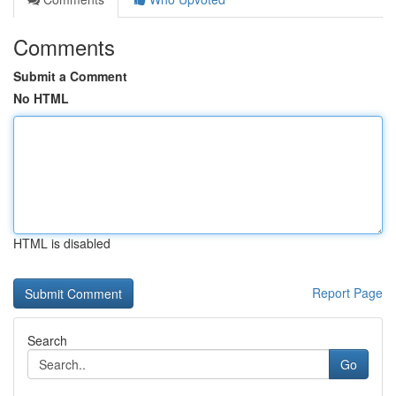
Comments
Submit a Comment
No HTML
HTML is disabled
Report Page
Search
Go