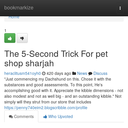
Home
bookmarkize
Togg
navi
Home
1
The 5-Second Trick For pet
shop sharjah
heraclitusm541oyh0
420 days ago
News
Discuss
"Just commencing my Dachshund on this. Chose it with the
substances and good assessments. To this point, He's
accomplishing good with it. Appreciate the kibble dimensions - not
also modest and not as well big - and an outstanding kibble." Not
simply will they strut from our store that includes
https://penny740eim2.blogscribble.com/profile
Comments
Who Upvoted