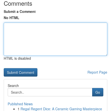
Comments
Submit a Comment
No HTML
HTML is disabled
Report Page
Search
Go
Published News
1
Regal Regent Dice: A Ceramic Gaming Masterpiece