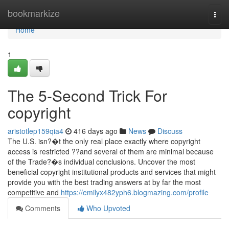
Home
bookmarkize
Togg
navi
Home
1
The 5-Second Trick For
copyright
aristotlep159qia4
416 days ago
News
Discuss
The U.S. isn?�t the only real place exactly where copyright
access is restricted ??and several of them are minimal because
of the Trade?�s individual conclusions. Uncover the most
beneficial copyright institutional products and services that might
provide you with the best trading answers at by far the most
competitive and
https://emilyx482yph6.blogmazing.com/profile
Comments
Who Upvoted