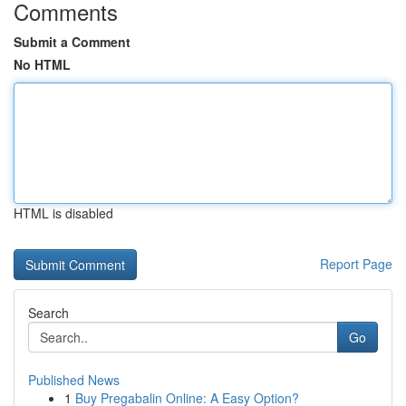
Comments
Submit a Comment
No HTML
HTML is disabled
Report Page
Search
Go
Published News
1
Buy Pregabalin Online: A Easy Option?