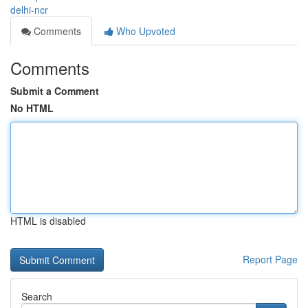
delhi-ncr
Comments
Who Upvoted
Comments
Submit a Comment
No HTML
HTML is disabled
Report Page
Search