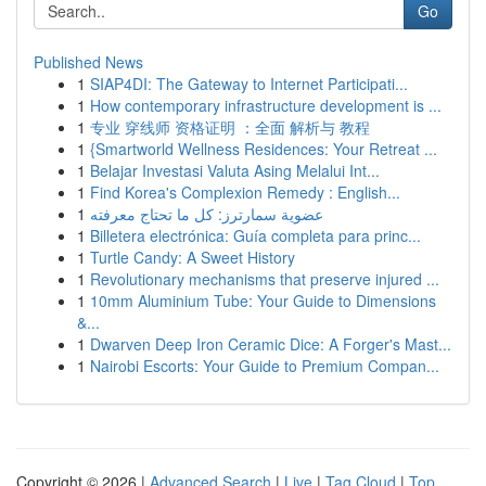
Go
Published News
1
SIAP4DI: The Gateway to Internet Participati...
1
How contemporary infrastructure development is ...
1
专业 穿线师 资格证明 ：全面 解析与 教程
1
{Smartworld Wellness Residences: Your Retreat ...
1
Belajar Investasi Valuta Asing Melalui Int...
1
Find Korea's Complexion Remedy : English...
1
عضوية سمارترز: كل ما تحتاج معرفته
1
Billetera electrónica: Guía completa para princ...
1
Turtle Candy: A Sweet History
1
Revolutionary mechanisms that preserve injured ...
1
10mm Aluminium Tube: Your Guide to Dimensions
&...
1
Dwarven Deep Iron Ceramic Dice: A Forger's Mast...
1
Nairobi Escorts: Your Guide to Premium Compan...
Copyright © 2026 |
Advanced Search
|
Live
|
Tag Cloud
|
Top