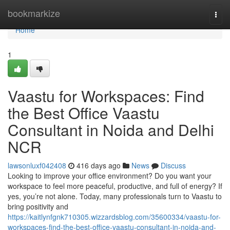
Home
bookmarkize
Togg
navi
Home
1
Vaastu for Workspaces: Find
the Best Office Vaastu
Consultant in Noida and Delhi
NCR
lawsonluxf042408
416 days ago
News
Discuss
Looking to improve your office environment? Do you want your
workspace to feel more peaceful, productive, and full of energy? If
yes, you’re not alone. Today, many professionals turn to Vaastu to
bring positivity and
https://kaitlynfgnk710305.wizzardsblog.com/35600334/vaastu-for-
workspaces-find-the-best-office-vaastu-consultant-in-noida-and-