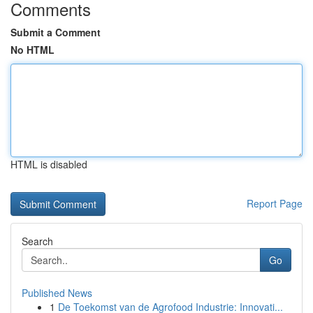
Comments
Submit a Comment
No HTML
HTML is disabled
Report Page
Search
Go
Published News
1
De Toekomst van de Agrofood Industrie: Innovati...