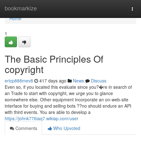
Home
bookmarkize
Togg
navi
Home
1
The Basic Principles Of
copyright
ericp888mev8
417 days ago
News
Discuss
Even so, if you located this evaluate since you?�re in search of
an Trade to start with copyright, we urge you to glance
somewhere else. Other equipment incorporate an on-web-site
interface for buying and selling bots ??no should endure an API
with third events. You are able to develop a
https://johnk776iaq7.wikiap.com/user
Comments
Who Upvoted