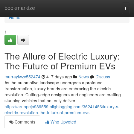
Home
bookmarkize
Togg
navi
Home
1
The Allure of Electric Luxury:
The Future of Premium EVs
murrayiwzv552474
417 days ago
News
Discuss
As the automotive landscape undergoes a profound
transformation, luxury brands are embracing the electric
revolution. Cutting-edge designers and engineers are crafting
stunning vehicles that not only deliver
https://arunpejb939559.bligblogging.com/36241456/luxury-s-
electric-revolution-the-future-of-premium-evs
Comments
Who Upvoted