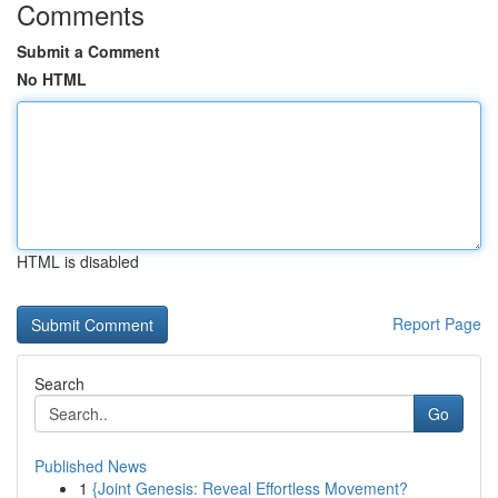
Comments
Submit a Comment
No HTML
HTML is disabled
Report Page
Search
Go
Published News
1
{Joint Genesis: Reveal Effortless Movement?