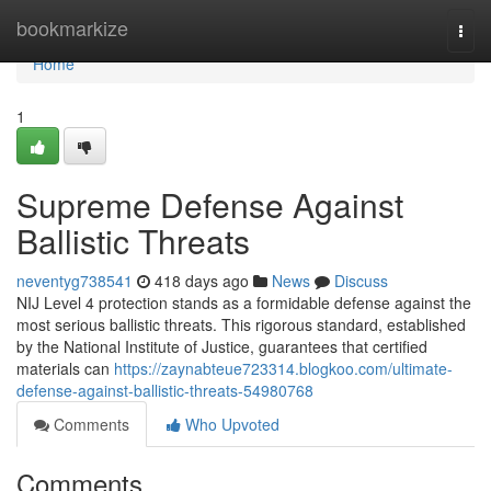
Home
bookmarkize
Togg
navi
Home
1
Supreme Defense Against
Ballistic Threats
neventyg738541
418 days ago
News
Discuss
NIJ Level 4 protection stands as a formidable defense against the
most serious ballistic threats. This rigorous standard, established
by the National Institute of Justice, guarantees that certified
materials can
https://zaynabteue723314.blogkoo.com/ultimate-
defense-against-ballistic-threats-54980768
Comments
Who Upvoted
Comments