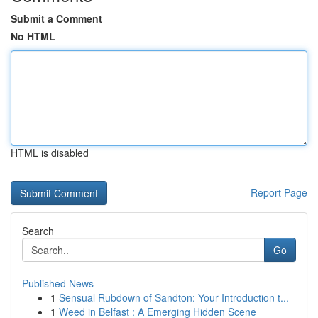
Submit a Comment
No HTML
HTML is disabled
Report Page
Search
Go
Published News
1
Sensual Rubdown of Sandton: Your Introduction t...
1
Weed in Belfast : A Emerging Hidden Scene