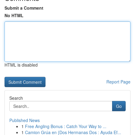
Submit a Comment
No HTML
HTML is disabled
Report Page
Search
Go
Published News
1
Free Angling Bonus : Catch Your Way to ...
1
Camion Grúa en {Dos Hermanas Dos : Ayuda Ef...