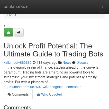
Home
bookmarkize
Togg
navi
Home
1
Unlock Profit Potential: The
Ultimate Guide to Trading Bots
kallumcofv883662
418 days ago
News
Discuss
In the dynamic realm of finance, staying ahead of the curve is
paramount. Trading bots are emerging as powerful tools to
streamline your investment strategies and potentially amplify
profits. But with a plethora of
https://miriambrci987697.wikirecognition.com/user
Comments
Who Upvoted
Comments