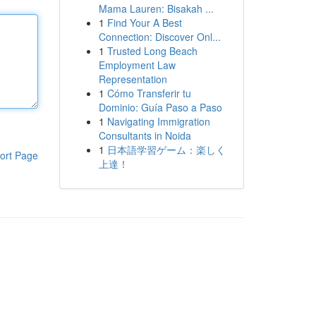
Mama Lauren: Bisakah ...
1
Find Your A Best
Connection: Discover Onl...
1
Trusted Long Beach
Employment Law
Representation
1
Cómo Transferir tu
Dominio: Guía Paso a Paso
1
Navigating Immigration
Consultants in Noida
1
日本語学習ゲーム：楽しく
ort Page
上達！