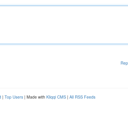
Rep
d
|
Top Users
| Made with
Kliqqi CMS
|
All RSS Feeds