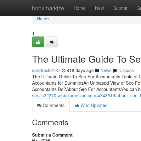
Home
bookmarkize
Home
New
Submit
G
Home
1
The Ultimate Guide To Se
sandrack2737
416 days ago
News
Discuss
The Ultimate Guide To Seo For Accountants Table of 
Accountants for DummiesAn Unbiased View of Seo Fo
Accountants Do?About Seo For AccountantsYou can bo
servic22270.wikiexpression.com/4743619/about_seo_
Comments
Who Upvoted
Comments
Submit a Comment