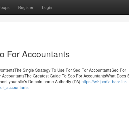
roups
Register
Login
o For Accountants
ContentsThe Single Strategy To Use For Seo For AccountantsSeo For
r AccountantsThe Greatest Guide To Seo For AccountantsWhat Does 
ost your site's Domain name Authority (DA)
https://wikipedia-backlink-
for_accountants