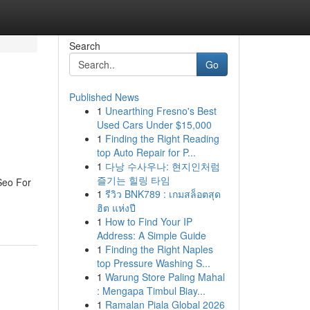
Search
Go
Published News
1
Unearthing Fresno's Best
Used Cars Under $15,000
1
Finding the Right Reading
top Auto Repair for P...
1
다낭 수사우나: 현지인처럼
즐기는 힐링 타임
Seo For
1
รีวิว BNK789 : เกมสล็อตสุด
ฮิต แห่งปี
1
How to Find Your IP
Address: A Simple Guide
1
Finding the Right Naples
top Pressure Washing S...
1
Warung Store Paling Mahal
: Mengapa Timbul Biay...
1
Ramalan Piala Global 2026