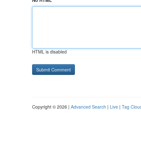
No HTML
HTML is disabled
Copyright © 2026 |
Advanced Search
|
Live
|
Tag Clou