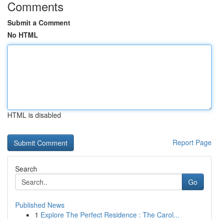
Comments
Submit a Comment
No HTML
HTML is disabled
Report Page
Search
Go
Published News
1
Explore The Perfect Residence : The Carol...