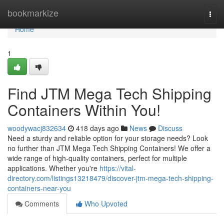
Home
bookmarkize
Togg
navi
Home
1
Find JTM Mega Tech Shipping
Containers Within You!
woodywacj832634
418 days ago
News
Discuss
Need a sturdy and reliable option for your storage needs? Look
no further than JTM Mega Tech Shipping Containers! We offer a
wide range of high-quality containers, perfect for multiple
applications. Whether you're
https://vital-
directory.com/listings13218479/discover-jtm-mega-tech-shipping-
containers-near-you
Comments
Who Upvoted