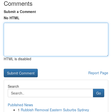
Comments
Submit a Comment
No HTML
HTML is disabled
Report Page
Search
Go
Published News
1
Rubbish Removal Eastern Suburbs Sydney