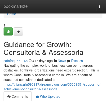
Home
bookmarkize
Togg
navi
Home
1
Guidance for Growth:
Consultoria & Assessoria
safafnqz771148
417 days ago
News
Discuss
Navigating the complex world of business can be numerous
obstacles. To thrive, organizations need expert direction. This is
where Consultoria & Assessoria come in. We are a team of
seasoned consultants dedicated to
https://tiffanyzrin590917.dreamyblogs.com/35559551/support-for-
achievement-consultoria-assessoria
Comments
Who Upvoted