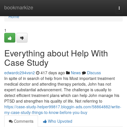
Home
bookmarkize
Togg
navi
Home
1
Everything about Help With
Case Study
edwardc294vsn2
417 days ago
News
Discuss
In spite of in search of help from his Most important treatment
medical doctor and attending therapy periods, John has not
expert substantial advancement. The challenge is usually to
detect efficient treatment plans which can help John manage his
PTSD and strengthen his quality of life. Not referring to
https://case-study-helper99817.bloggin-ads.com/58864882/write-
my-case-study-things-to-know-before-you-buy
Comments
Who Upvoted