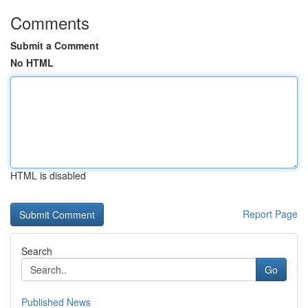
Comments
Submit a Comment
No HTML
HTML is disabled
Report Page
Search
Go
Published News