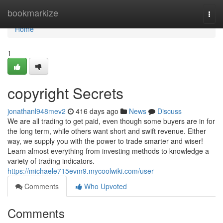
Home
bookmarkize
Togg
navi
Home
1
copyright Secrets
jonathanl948mev2
416 days ago
News
Discuss
We are all trading to get paid, even though some buyers are in for
the long term, while others want short and swift revenue. Either
way, we supply you with the power to trade smarter and wiser!
Learn almost everything from investing methods to knowledge a
variety of trading indicators.
https://michaele715evm9.mycoolwiki.com/user
Comments
Who Upvoted
Comments