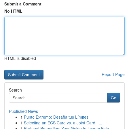
Submit a Comment
No HTML
HTML is disabled
Report Page
Search
Go
Published News
1
Punto Extremo: Desafía tus Límites
1
Selecting an ECS Card vs. a Joint Card : ...
1
Portugal Properties: Your Guide to Luxury Esta...