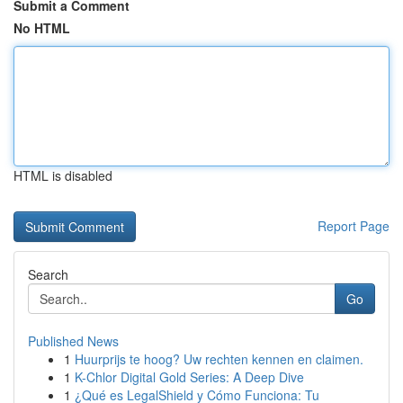
Submit a Comment
No HTML
HTML is disabled
Report Page
Search
Go
Published News
1
Huurprijs te hoog? Uw rechten kennen en claimen.
1
K-Chlor Digital Gold Series: A Deep Dive
1
¿Qué es LegalShield y Cómo Funciona: Tu