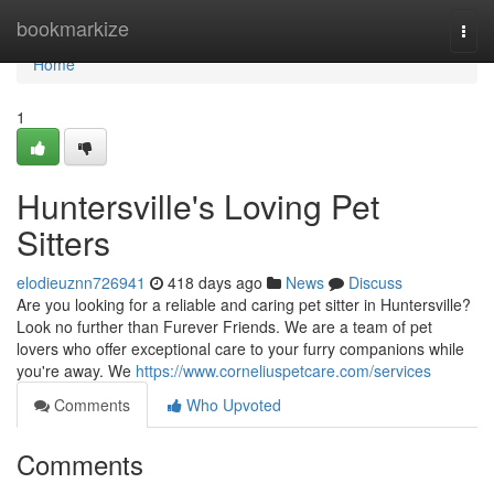
Home
bookmarkize
Togg
navi
Home
1
Huntersville's Loving Pet
Sitters
elodieuznn726941
418 days ago
News
Discuss
Are you looking for a reliable and caring pet sitter in Huntersville?
Look no further than Furever Friends. We are a team of pet
lovers who offer exceptional care to your furry companions while
you're away. We
https://www.corneliuspetcare.com/services
Comments
Who Upvoted
Comments