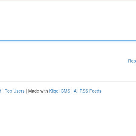
Rep
d
|
Top Users
| Made with
Kliqqi CMS
|
All RSS Feeds