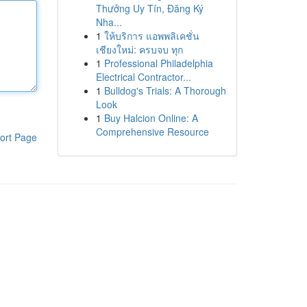
Thưởng Uy Tín, Đăng Ký
Nha...
1
ให้บริการ แอพพลิเคชั่น
เชียงใหม่: ครบจบ ทุก
1
Professional Philadelphia
Electrical Contractor...
1
Bulldog's Trials: A Thorough
Look
1
Buy Halcion Online: A
Comprehensive Resource
ort Page