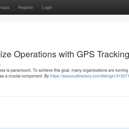
roups
Register
Login
ize Operations with GPS Trackin
s
ess is paramount. To achieve this goal, many organizations are turning t
as a crucial component. By
https://seeyoudirectory.com/listings1319371