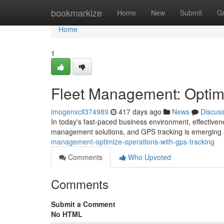
Home
bookmarkize
Home
New
Submit
G
Home
1
Fleet Management: Optim
imogenxcll374989
417 days ago
News
Discus
In today's fast-paced business environment, effectiven
management solutions, and GPS tracking is emerging 
management-optimize-operations-with-gps-tracking
Comments
Who Upvoted
Comments
Submit a Comment
No HTML