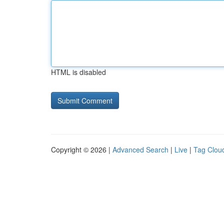
HTML is disabled
Copyright © 2026 |
Advanced Search
|
Live
|
Tag Clou