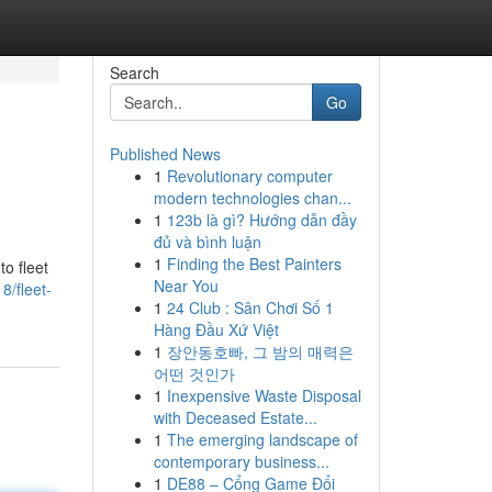
Search
Go
Published News
1
Revolutionary computer
g
modern technologies chan...
1
123b là gì? Hướng dẫn đầy
đủ và bình luận
1
Finding the Best Painters
o fleet
Near You
8/fleet-
1
24 Club : Sân Chơi Số 1
Hàng Đầu Xứ Việt
1
장안동호빠, 그 밤의 매력은
어떤 것인가
1
Inexpensive Waste Disposal
with Deceased Estate...
1
The emerging landscape of
contemporary business...
1
DE88 – Cổng Game Đổi