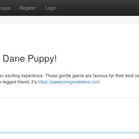
roups
Register
Login
t Dane Puppy!
an exciting experience. These gentle giants are famous for their kind n
-legged friend, it's
https://pawsomegreatdane.com