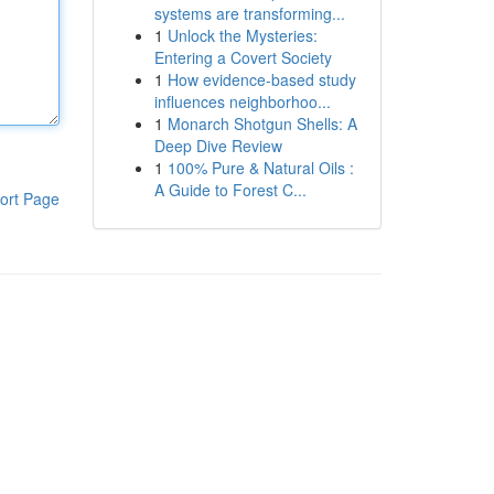
systems are transforming...
1
Unlock the Mysteries:
Entering a Covert Society
1
How evidence-based study
influences neighborhoo...
1
Monarch Shotgun Shells: A
Deep Dive Review
1
100% Pure & Natural Oils :
A Guide to Forest C...
ort Page