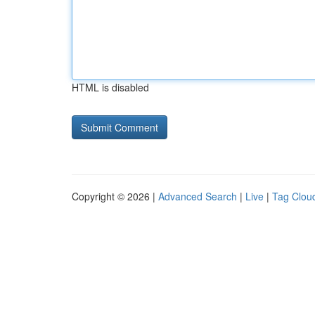
HTML is disabled
Copyright © 2026 |
Advanced Search
|
Live
|
Tag Clou