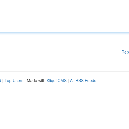
Rep
d
|
Top Users
| Made with
Kliqqi CMS
|
All RSS Feeds