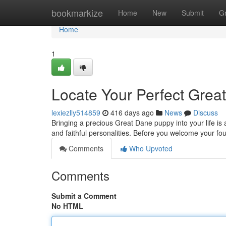
Home
bookmarkize
Home
New
Submit
G
Home
1
Locate Your Perfect Grea
lexiezlly514859
416 days ago
News
Discuss
Bringing a precious Great Dane puppy into your life is 
and faithful personalities. Before you welcome your four
Comments
Who Upvoted
Comments
Submit a Comment
No HTML