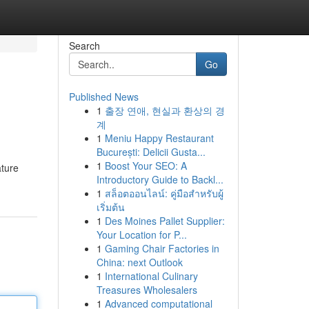
Search
Go
Published News
1
출장 연애, 현실과 환상의 경
계
1
Meniu Happy Restaurant
București: Delicii Gusta...
1
Boost Your SEO: A
ature
Introductory Guide to Backl...
1
สล็อตออนไลน์: คู่มือสำหรับผู้
เริ่มต้น
1
Des Moines Pallet Supplier:
Your Location for P...
1
Gaming Chair Factories in
China: next Outlook
1
International Culinary
Treasures Wholesalers
1
Advanced computational